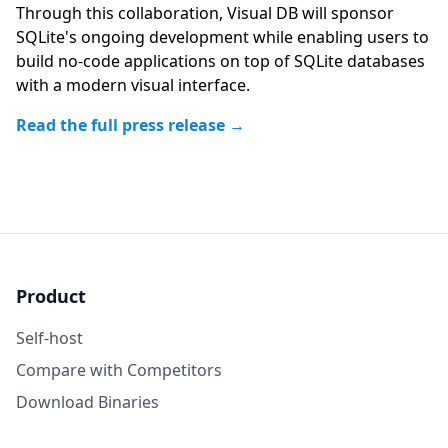
Through this collaboration, Visual DB will sponsor
SQLite's ongoing development while enabling users to
build no-code applications on top of SQLite databases
with a modern visual interface.
Read the full press release →
Product
Self-host
Compare with Competitors
Download Binaries