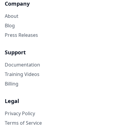
Company
About
Blog
Press Releases
Support
Documentation
Training Videos
Billing
Legal
Privacy Policy
Terms of Service