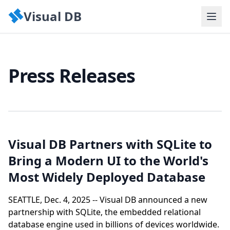
Visual DB
Press Releases
Visual DB Partners with SQLite to
Bring a Modern UI to the World's
Most Widely Deployed Database
SEATTLE, Dec. 4, 2025 -- Visual DB announced a new
partnership with SQLite, the embedded relational
database engine used in billions of devices worldwide.